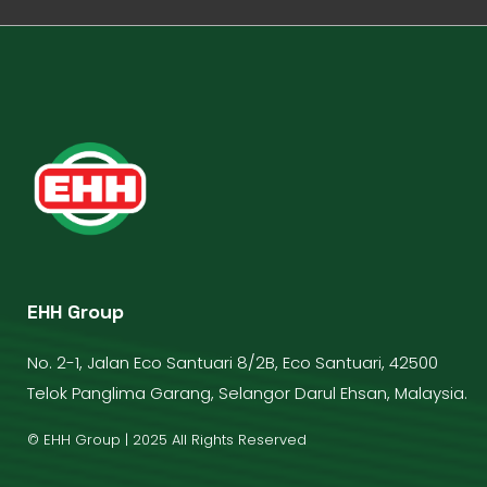
EHH Group
No. 2-1, Jalan Eco Santuari 8/2B, Eco Santuari, 42500
Telok Panglima Garang, Selangor Darul Ehsan, Malaysia.
© EHH Group | 2025 All Rights Reserved