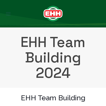
EHH Team
Building
2024
EHH Team Building