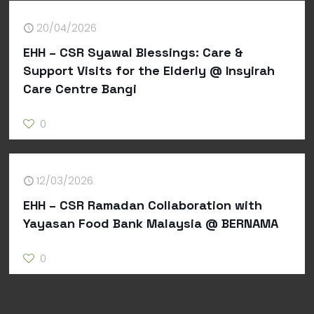
20/04/2026
EHH – CSR Syawal Blessings: Care &
Support Visits for the Elderly @ Insyirah
Care Centre Bangi
0
12/03/2026
EHH – CSR Ramadan Collaboration with
Yayasan Food Bank Malaysia @ BERNAMA
0