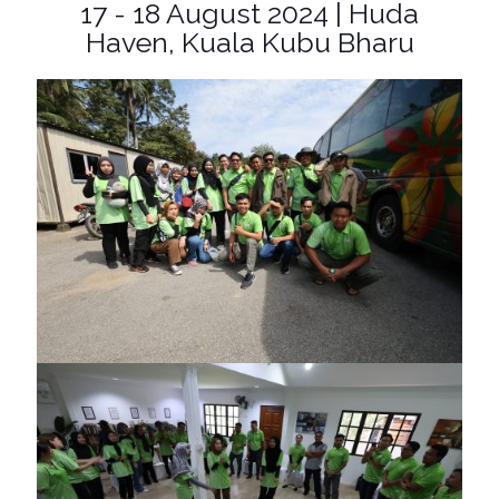
17 - 18 August 2024 | Huda
Haven, Kuala Kubu Bharu