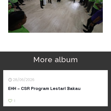
More album
28/06/2026
EHH – CSR Program Lestari Bakau
1