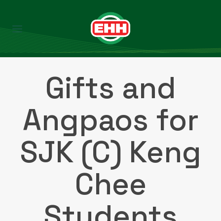
Gifts and
Angpaos for
SJK (C) Keng
Chee
Students