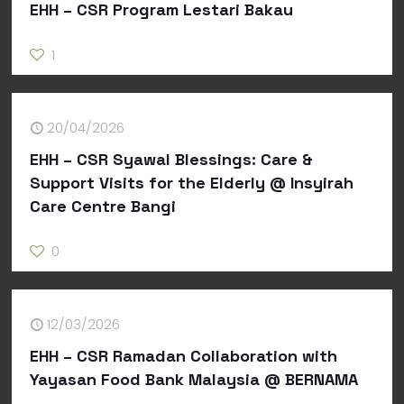
EHH – CSR Program Lestari Bakau
1
20/04/2026
EHH – CSR Syawal Blessings: Care &
Support Visits for the Elderly @ Insyirah
Care Centre Bangi
0
12/03/2026
EHH – CSR Ramadan Collaboration with
Yayasan Food Bank Malaysia @ BERNAMA