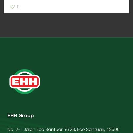
0
EHH Group
No. 2-1, Jalan Eco Santuari 8/2B, Eco Santuari, 42500