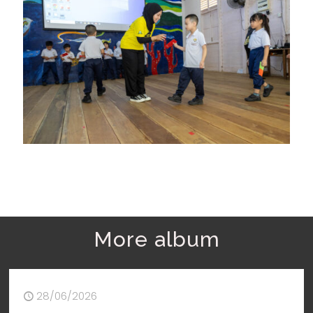
More album
28/06/2026