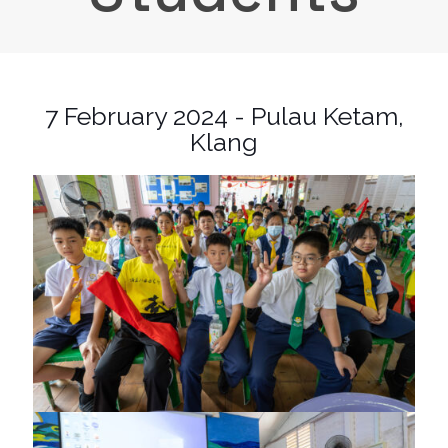
7 February 2024 - Pulau Ketam,
Klang