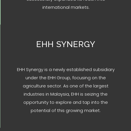
international markets.
EHH SYNERGY
EHH Synergy is a newly established subsidiary
under the EHH Group, focusing on the
agriculture sector. As one of the largest
industries in Malaysia, EHH is seizing the
opportunity to explore and tap into the
potential of this growing market.