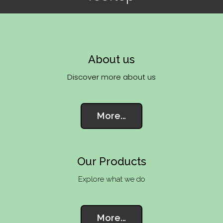
About us
Discover more about us
More...
Our Products
Explore what we do
More...