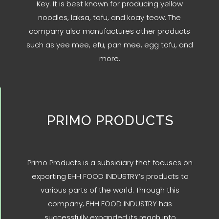
Key. It is best known for producing yellow
noodles, laksa, tofu, and koay teow. The
company also manufactures other products
such as yee mee, efu, pan mee, egg tofu, and
more.
PRIMO PRODUCTS
Primo Products is a subsidiary that focuses on
exporting EHH FOOD INDUSTRY’s products to
various parts of the world. Through this
company, EHH FOOD INDUSTRY has
successfully expanded its reach into