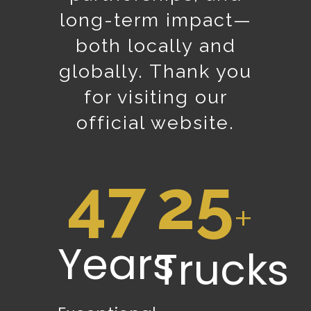
long-term impact—
both locally and
globally. Thank you
for visiting our
official website.
47
25
+
Years
Trucks