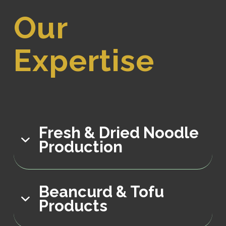
Our
Expertise
Fresh & Dried Noodle
Production
Beancurd & Tofu
Products