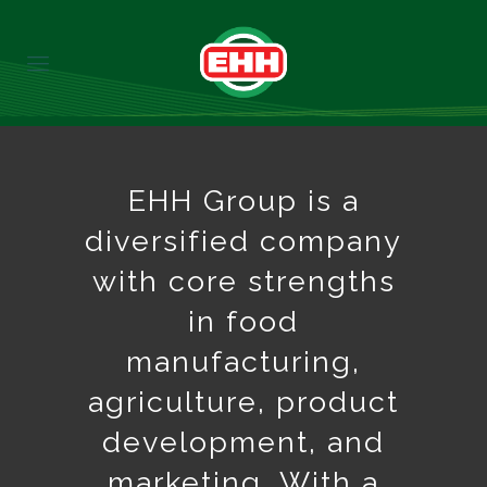
EHH Group is a
diversified company
with core strengths
in food
manufacturing,
agriculture, product
development, and
marketing. With a