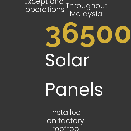
Exceptional
Throughout
operations
Malaysia
3650
Solar
Panels
Installed
on factory
rooftop