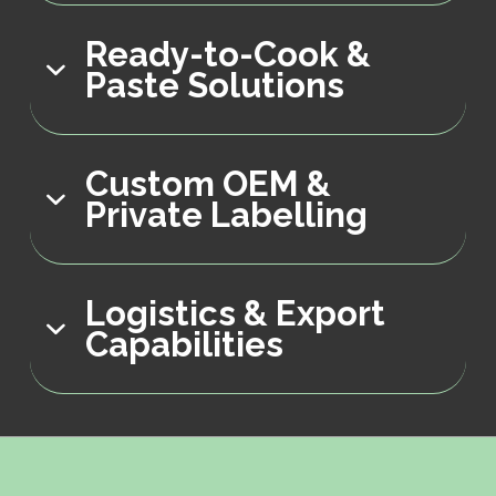
Ready-to-Cook &
Paste Solutions
Custom OEM &
Private Labelling
Logistics & Export
Capabilities