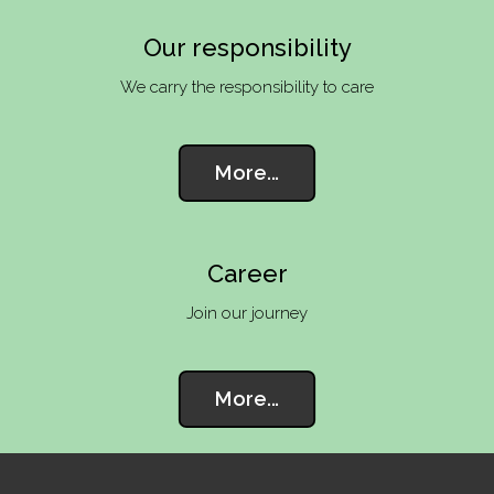
Our responsibility
We carry the responsibility to care
More...
Career
Join our journey
More...