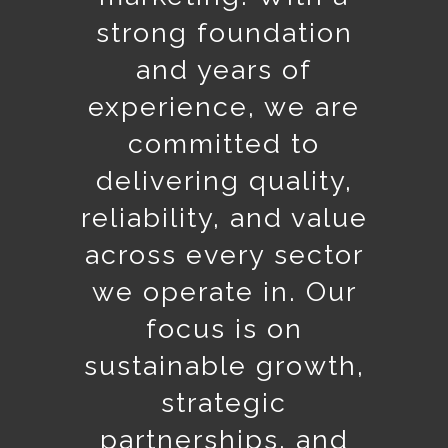
strong foundation
and years of
experience, we are
committed to
delivering quality,
reliability, and value
across every sector
we operate in. Our
focus is on
sustainable growth,
strategic
partnerships, and