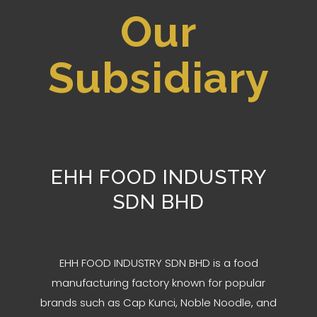
Our
Subsidiary
EHH FOOD INDUSTRY
SDN BHD
EHH FOOD INDUSTRY SDN BHD is a food
manufacturing factory known for popular
brands such as Cap Kunci, Noble Noodle, and