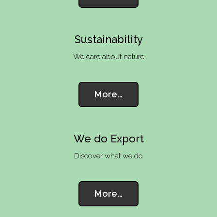
Sustainability
We care about nature
More...
We do Export
Discover what we do
More...