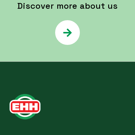
Discover more about us