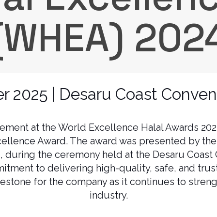
(WHEA) 202
 2025 | Desaru Coast Conven
vement at the World Excellence Halal Awards 2
cellence Award. The award was presented by the
i, during the ceremony held at the Desaru Coast 
tment to delivering high-quality, safe, and tru
lestone for the company as it continues to streng
industry.