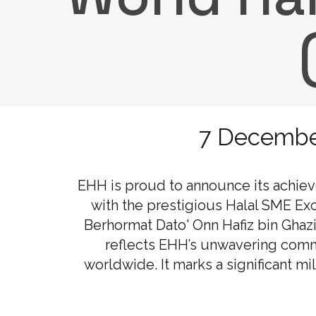
7 December
EHH is proud to announce its achie
with the prestigious Halal SME Ex
Berhormat Dato' Onn Hafiz bin Ghaz
reflects EHH’s unwavering commi
worldwide. It marks a significant mi