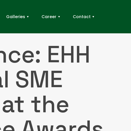
Galleries
Career
Contact
nce: EHH
al SME
at the
ce Awards