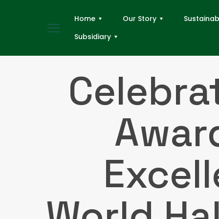
Home
Our Story
Sustainabi
Subsidiary
Celebra
Award
Excel
World Ha