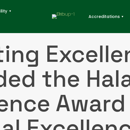
lity
Accreditations
ting Excelle
ed the Hal
lence Award 
lal Excellen