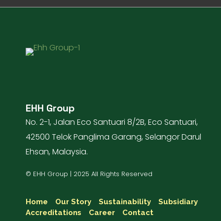
EHH Group
No. 2-1, Jalan Eco Santuari 8/2B, Eco Santuari,
42500 Telok Panglima Garang, Selangor Darul
Ehsan, Malaysia.
© EHH Group | 2025 All Rights Reserved
Home
Our Story
Sustainability
Subsidiary
Accreditations
Career
Contact