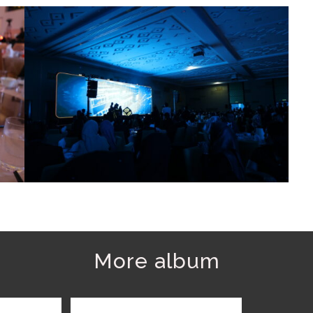
More album