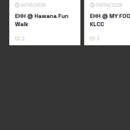
14/06/2026
09/05/2026
EHH @ Hawana Fun
EHH @ MY FOO
Walk
KLCC
2
3