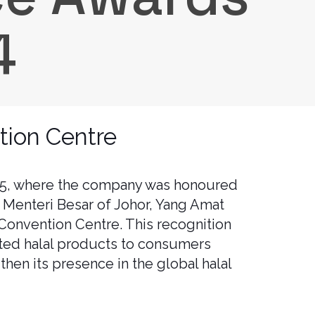
4
tion Centre
025, where the company was honoured
 Menteri Besar of Johor, Yang Amat
Convention Centre. This recognition
sted halal products to consumers
then its presence in the global halal