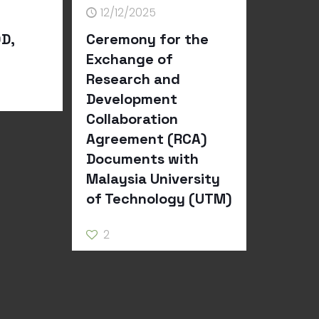
12/12/2025
D,
Ceremony for the
Exchange of
Research and
Development
Collaboration
Agreement (RCA)
Documents with
Malaysia University
of Technology (UTM)
2