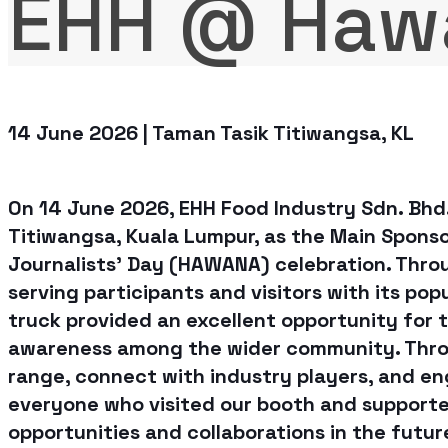
EHH @ Haw
14 June 2026 | Taman Tasik Titiwangsa, KL
On 14 June 2026, EHH Food Industry Sdn. Bhd
Titiwangsa, Kuala Lumpur, as the Main Spons
Journalists' Day (HAWANA) celebration. Throu
serving participants and visitors with its po
truck provided an excellent opportunity for 
awareness among the wider community. Thro
range, connect with industry players, and en
everyone who visited our booth and supported
opportunities and collaborations in the futur