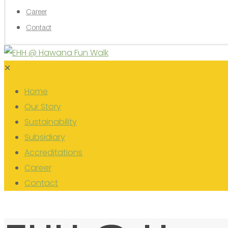
Career
Contact
✕
Home
Our Story
Sustainability
Subsidiary
Accreditations
Career
Contact