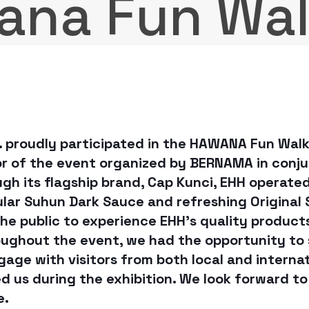
ana Fun Wa
. proudly participated in the HAWANA Fun Wal
or of the event organized by BERNAMA in conju
gh its flagship brand, Cap Kunci, EHH operate
pular Suhun Dark Sauce and refreshing Original
the public to experience EHH’s quality produc
ughout the event, we had the opportunity to
gage with visitors from both local and interna
 us during the exhibition. We look forward to
e.