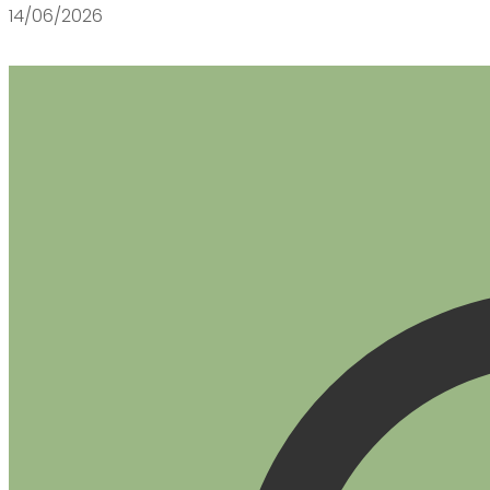
14/06/2026