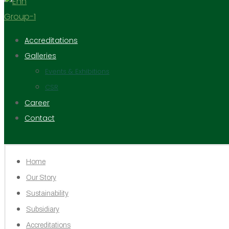
Accreditations
Galleries
Events & Exhibitions
CSR
Career
Contact
Home
Our Story
Sustainability
Subsidiary
Accreditations