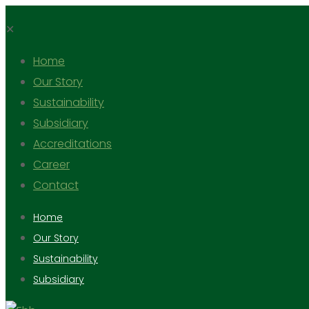
✕
Home
Our Story
Sustainability
Subsidiary
Accreditations
Career
Contact
Home
Our Story
Sustainability
Subsidiary