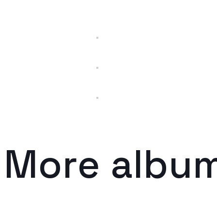
More albu