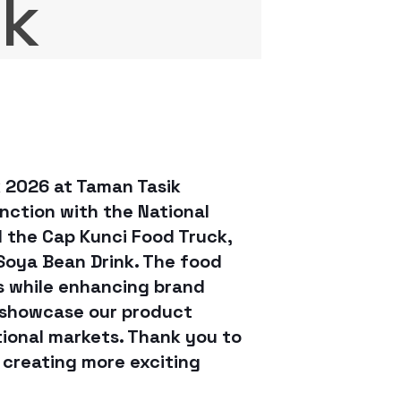
lk
k 2026 at Taman Tasik
nction with the National
d the Cap Kunci Food Truck,
 Soya Bean Drink. The food
ts while enhancing brand
 showcase our product
tional markets. Thank you to
 creating more exciting