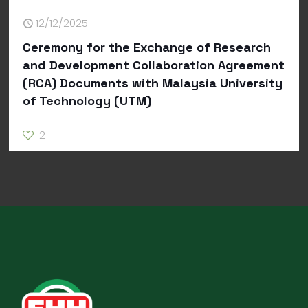
12/12/2025
Ceremony for the Exchange of Research
and Development Collaboration Agreement
(RCA) Documents with Malaysia University
of Technology (UTM)
2