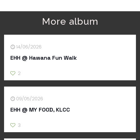
More album
14/06/2026
EHH @ Hawana Fun Walk
2
09/05/2026
EHH @ MY FOOD, KLCC
3