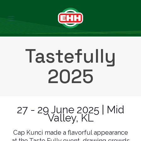
Tastefully
2025
27 - 29 June 2025 | Mid
Valley, KL
Cap Kunci made a flavorful appearance
at the Taste Fully event, drawing crowds