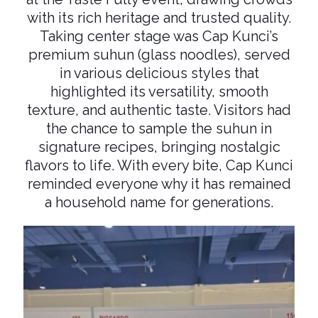
with its rich heritage and trusted quality.
Taking center stage was Cap Kunci’s
premium suhun (glass noodles), served
in various delicious styles that
highlighted its versatility, smooth
texture, and authentic taste. Visitors had
the chance to sample the suhun in
signature recipes, bringing nostalgic
flavors to life. With every bite, Cap Kunci
reminded everyone why it has remained
a household name for generations.